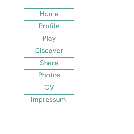
Home
Profile
Play
Discover
Share
Photos
CV
Impressum