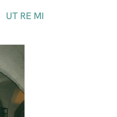
UT RE MI