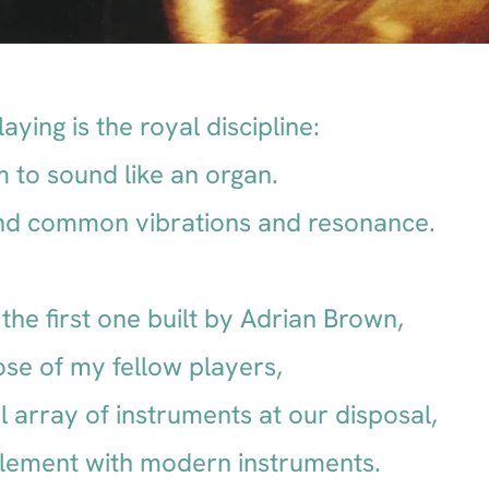
aying is the royal discipline:
 to sound like an organ.
find common vibrations and resonance.
the first one built by Adrian Brown,
ose of my fellow players,
 array of instruments at our disposal,
lement with modern instruments.