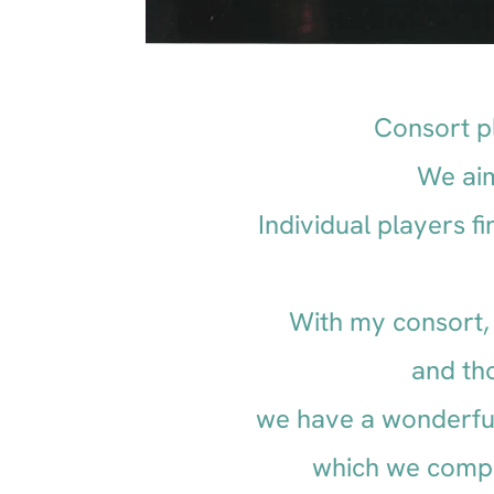
Consort pl
We aim
Individual players 
With my consort, 
and th
we have a wonderful
which we comp