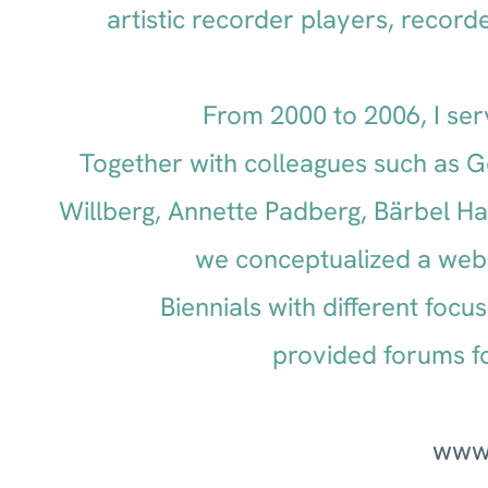
artistic recorder players, record
From 2000 to 2006, I ser
Together with colleagues such as G
Willberg, Annette Padberg, Bärbel H
we conceptualized a web
Biennials with different foc
provided forums f
www.