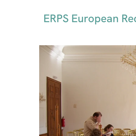
ERPS European Rec