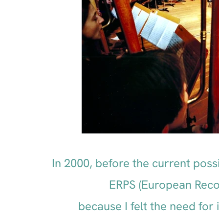
In 2000, before the current possi
ERPS (European Recor
because I felt the need fo