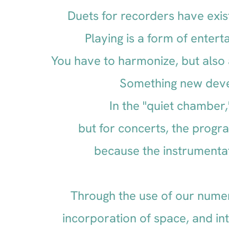
Duets for recorders have exis
Playing is a form of enter
You have to harmonize, but also 
Something new devel
In the "quiet chamber,
but for concerts, the progr
because the instrumenta
Through the use of our nume
incorporation of space, and in