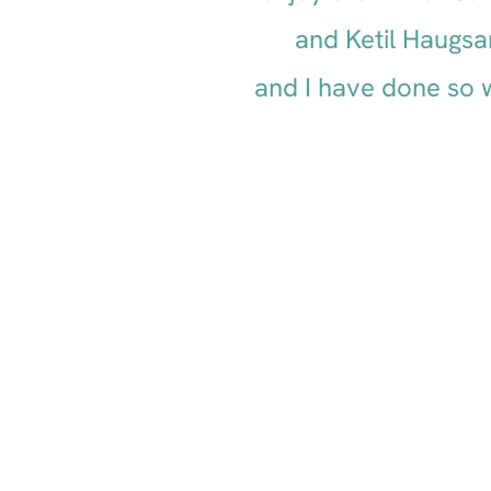
and Ketil Haugsa
and I have done so w