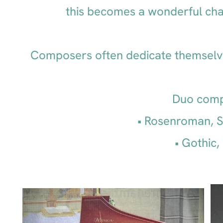
this becomes a wonderful chal
Composers often dedicate themselve
Duo compo
Rosenroman, S
Gothic,