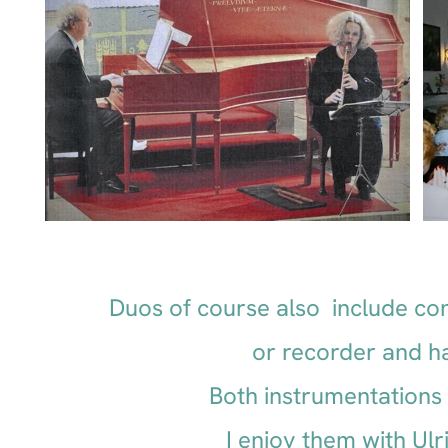
Duos of course also include co
or recorder and h
Both instrumentations o
I enjoy them with Ul